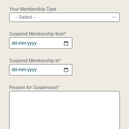
Your Membership Type
Suspend Membership from
*
D
D
d
Suspend Membership to
*
a
D
s
D
h
d
Reason for Suspension
*
M
a
M
s
d
h
a
M
s
M
h
d
Y