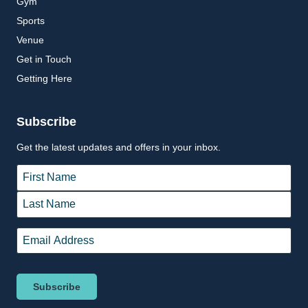
Gym
Sports
Venue
Get in Touch
Getting Here
Subscribe
Get the latest updates and offers in your inbox.
Name
*
First
Last
Email
*