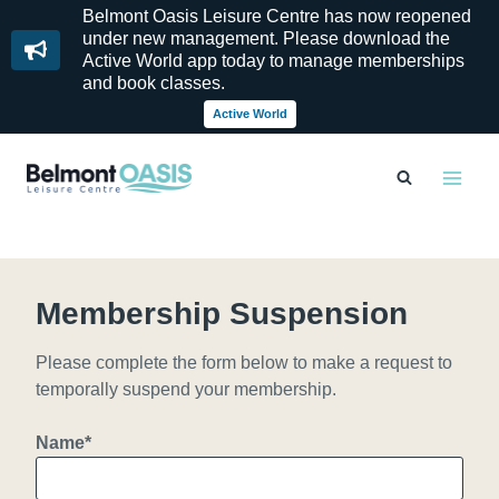
Belmont Oasis Leisure Centre has now reopened
under new management. Please download the
Active World app today to manage memberships
and book classes.
Active World
Skip
to
content
Membership Suspension
Please complete the form below to make a request to
temporally suspend your membership.
Name
*