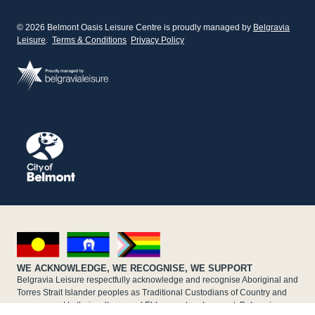
© 2026 Belmont Oasis Leisure Centre is proudly managed by
Belgravia
Leisure
.
Terms & Conditions
Privacy Policy
WE ACKNOWLEDGE, WE RECOGNISE, WE SUPPORT
Belgravia Leisure respectfully acknowledge and recognise Aboriginal and
Torres Strait Islander peoples as Traditional Custodians of Country and
pays respect to their cultures and Elders past and present. Belgravia