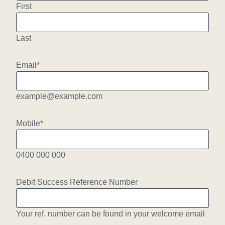
First
Last
Email
*
example@example.com
Mobile
*
0400 000 000
Debit Success Reference Number
Your ref. number can be found in your welcome email