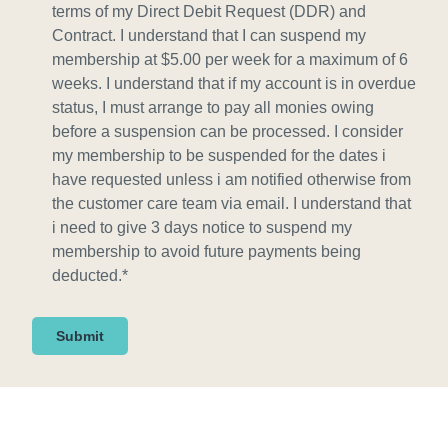
n
terms of my Direct Debit Request (DDR) and
s
Contract. I understand that I can suspend my
e
membership at $5.00 per week for a maximum of 6
n
weeks. I understand that if my account is in overdue
t
status, I must arrange to pay all monies owing
*
before a suspension can be processed. I consider
my membership to be suspended for the dates i
have requested unless i am notified otherwise from
the customer care team via email. I understand that
i need to give 3 days notice to suspend my
membership to avoid future payments being
deducted.
*