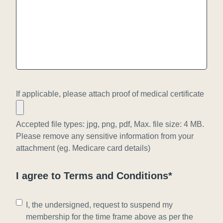
a
Y
s
Y
h
Y
Y
Y
Y
Y
If applicable, please attach proof of medical certificate
Accepted file types: jpg, png, pdf, Max. file size: 4 MB.
Please remove any sensitive information from your
attachment (eg. Medicare card details)
I agree to Terms and Conditions*
C
I, the undersigned, request to suspend my
o
membership for the time frame above as per the