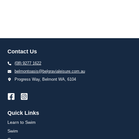
Contact Us
(08) 9277 1622
belmontoasis@belgravialeisure.com.au
Progress Way, Belmont WA, 6104
Quick Links
Learn to Swim
Swim