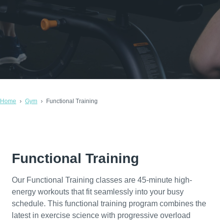
Home
Gym
Functional Training
Functional Training
Our Functional Training classes are 45-minute high-
energy workouts that fit seamlessly into your busy
schedule. This functional training program combines the
latest in exercise science with progressive overload