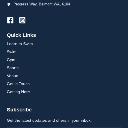
Progress Way, Belmont WA, 6104
Quick Links
Learn to Swim
Swim
Gym
Sports
Venue
Get in Touch
Getting Here
Subscribe
Get the latest updates and offers in your inbox.