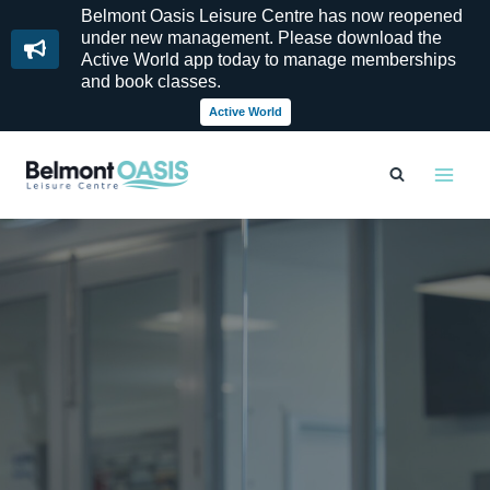
Belmont Oasis Leisure Centre has now reopened
under new management. Please download the
Active World app today to manage memberships
and book classes.
Active World
Skip
to
content