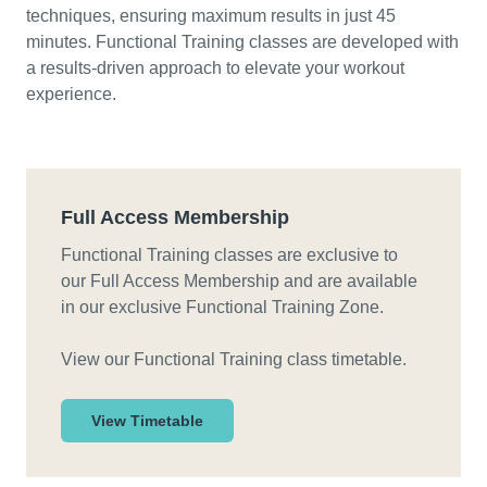
techniques, ensuring maximum results in just 45
minutes. Functional Training classes are developed with
a results-driven approach to elevate your workout
experience.
Full Access Membership
Functional Training classes are exclusive to
our Full Access Membership and are available
in our exclusive Functional Training Zone.
View our Functional Training class timetable.
View Timetable