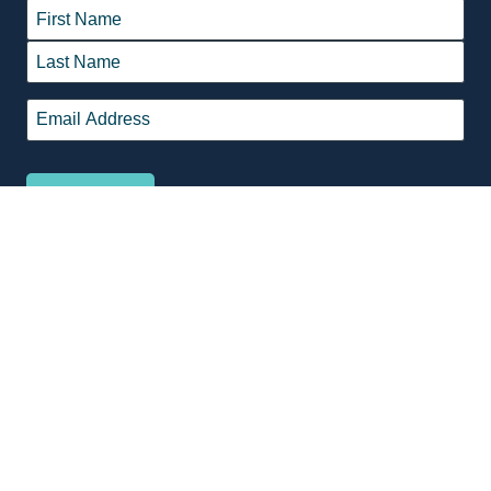
Name
*
First
Last
Email
*
© 2026 Belmont Oasis Leisure Centre is proudly managed by
Belgravia
Leisure
.
Terms & Conditions
Privacy Policy