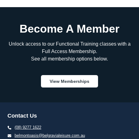
Become A Member
Unlock access to our Functional Training classes with a
Full Access Membership.
See all membership options below.
View Memberships
Contact Us
(08) 9277 1622
belmontoasis@belgravialeisure.com.au