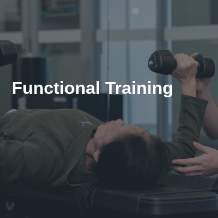
Functional Training