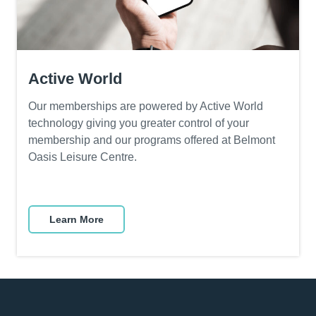
A
ctive World
Our memberships are powered by Active World
technology giving you greater control of your
membership and our programs offered at Belmont
Oasis Leisure Centre.
Learn More