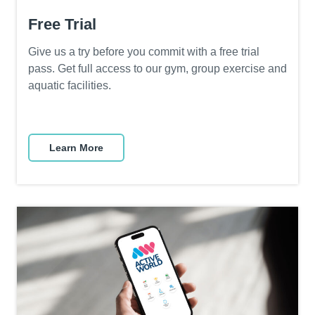
Free Trial
Give us a try before you commit with a free trial
pass. Get full access to our gym, group exercise and
aquatic facilities.
Learn More