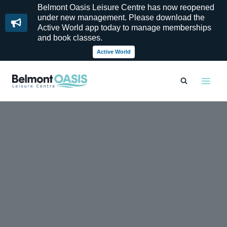
Belmont Oasis Leisure Centre has now reopened
under new management. Please download the
Active World app today to manage memberships
and book classes.
Active World
Skip
to
content