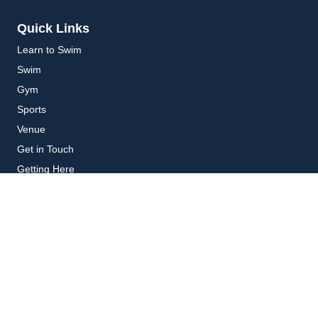
Quick Links
Learn to Swim
Swim
Gym
Sports
Venue
Get in Touch
Getting Here
Subscribe
Get the latest updates and offers in your inbox.
Name
*
First