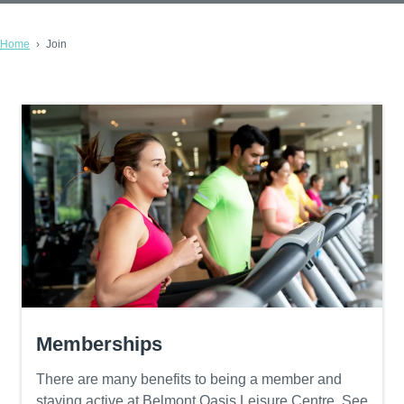
Home
Join
Memberships
There are many benefits to being a member and
staying active at Belmont Oasis Leisure Centre. See