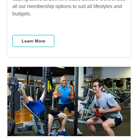
all our membership options to suit all lifestyles and
budgets.
Learn More