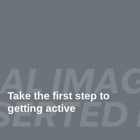
Take the first step to
getting active