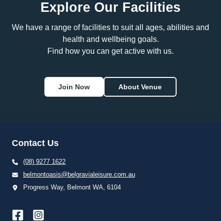
Explore Our Facilities
We have a range of facilities to suit all ages, abilities and
health and wellbeing goals.
Find how you can get active with us.
Join Now
About Venue
Contact Us
(08) 9277 1622
belmontoasis@belgravialeisure.com.au
Progress Way, Belmont WA, 6104